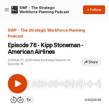
SWP - The Strategic
+ Follow
Workforce Planning Podcast
SWP - The Strategic Workforce Planning
Podcast
Episode 76 - Kipp Stoneman -
American Airlines
October 01, 2025
•
Nick Kennedy
•
Season 4
•
Share
Episode 16
Use Left/Right to seek, Home/End to jump to st
0:00
|
30:49