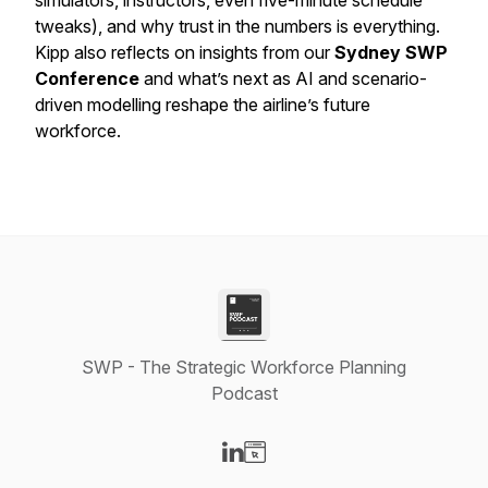
simulators, instructors, even five-minute schedule
tweaks), and why trust in the numbers is everything.
Kipp also reflects on insights from our
Sydney SWP
Conference
and what’s next as AI and scenario-
driven modelling reshape the airline’s future
workforce.
SWP - The Strategic Workforce Planning
Podcast
Visit our LinkedIn page
Visit our Website page