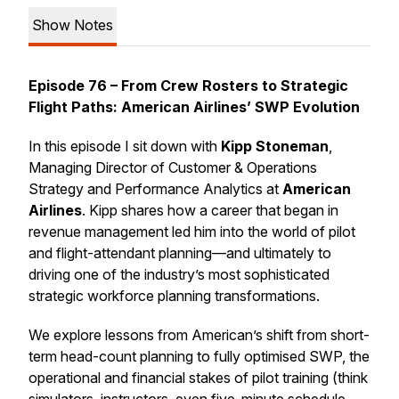
Show Notes
Episode 76 – From Crew Rosters to Strategic
Flight Paths: American Airlines’ SWP Evolution
In this episode I sit down with
Kipp Stoneman
,
Managing Director of Customer & Operations
Strategy and Performance Analytics at
American
Airlines
. Kipp shares how a career that began in
revenue management led him into the world of pilot
and flight-attendant planning—and ultimately to
driving one of the industry’s most sophisticated
strategic workforce planning transformations.
We explore lessons from American’s shift from short-
term head-count planning to fully optimised SWP, the
operational and financial stakes of pilot training (think