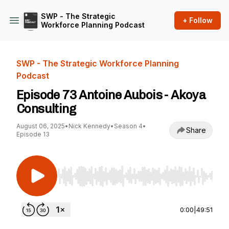
SWP - The Strategic
+ Follow
Workforce Planning Podcast
SWP - The Strategic Workforce Planning
Podcast
Episode 73 Antoine Aubois - Akoya
Consulting
August 06, 2025
•
Nick Kennedy
•
Season 4
•
Share
Episode 13
Use Left/Right to seek, Home/End to jump to st
0:00
|
49:51