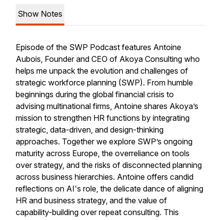
Show Notes
Episode of the SWP Podcast features Antoine
Aubois, Founder and CEO of Akoya Consulting who
helps me unpack the evolution and challenges of
strategic workforce planning (SWP). From humble
beginnings during the global financial crisis to
advising multinational firms, Antoine shares Akoya’s
mission to strengthen HR functions by integrating
strategic, data-driven, and design-thinking
approaches. Together we explore SWP’s ongoing
maturity across Europe, the overreliance on tools
over strategy, and the risks of disconnected planning
across business hierarchies. Antoine offers candid
reflections on AI's role, the delicate dance of aligning
HR and business strategy, and the value of
capability-building over repeat consulting. This