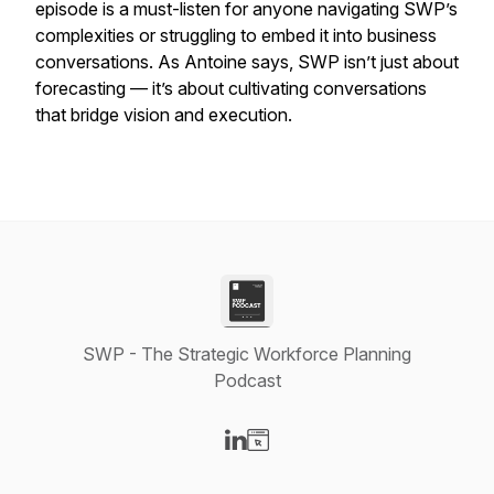
episode is a must-listen for anyone navigating SWP’s
complexities or struggling to embed it into business
conversations. As Antoine says, SWP isn’t just about
forecasting — it’s about cultivating conversations
that bridge vision and execution.
SWP - The Strategic Workforce Planning
Podcast
Visit our LinkedIn page
Visit our Website page