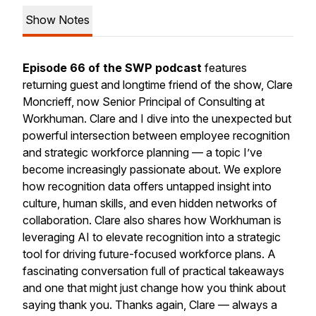
Show Notes
Episode 66 of the SWP podcast
features
returning guest and longtime friend of the show, Clare
Moncrieff, now Senior Principal of Consulting at
Workhuman. Clare and I dive into the unexpected but
powerful intersection between employee recognition
and strategic workforce planning — a topic I’ve
become increasingly passionate about. We explore
how recognition data offers untapped insight into
culture, human skills, and even hidden networks of
collaboration. Clare also shares how Workhuman is
leveraging AI to elevate recognition into a strategic
tool for driving future-focused workforce plans. A
fascinating conversation full of practical takeaways
and one that might just change how you think about
saying thank you. Thanks again, Clare — always a