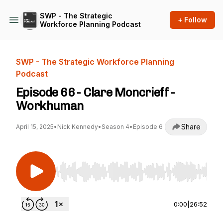
SWP - The Strategic
+ Follow
Workforce Planning Podcast
SWP - The Strategic Workforce Planning
Podcast
Episode 66 - Clare Moncrieff -
Workhuman
Share
April 15, 2025
•
Nick Kennedy
•
Season 4
•
Episode 6
Use Left/Right to seek, Home/End to jump to st
0:00
|
26:52