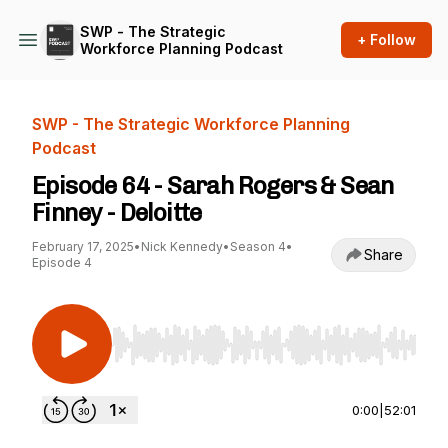
SWP - The Strategic
+ Follow
Workforce Planning Podcast
SWP - The Strategic Workforce Planning
Podcast
Episode 64 - Sarah Rogers & Sean
Finney - Deloitte
February 17, 2025
•
Nick Kennedy
•
Season 4
•
Share
Episode 4
Use Left/Right to seek, Home/End to jump to st
0:00
|
52:01