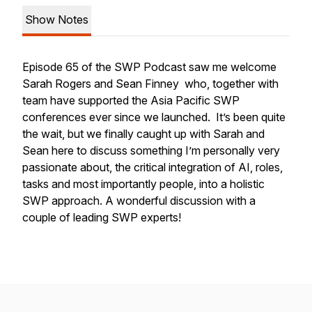
Show Notes
Episode 65 of the SWP Podcast saw me welcome
Sarah Rogers and Sean Finney who, together with
team have supported the Asia Pacific SWP
conferences ever since we launched. It’s been quite
the wait, but we finally caught up with Sarah and
Sean here to discuss something I’m personally very
passionate about, the critical integration of AI, roles,
tasks and most importantly people, into a holistic
SWP approach. A wonderful discussion with a
couple of leading SWP experts!